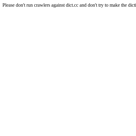
Please don't run crawlers against dict.cc and don't try to make the dict