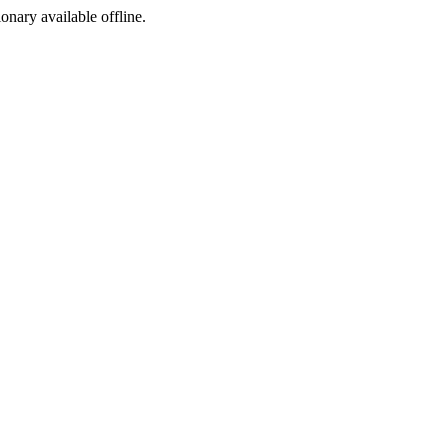
ionary available offline.