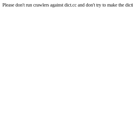
Please don't run crawlers against dict.cc and don't try to make the dict