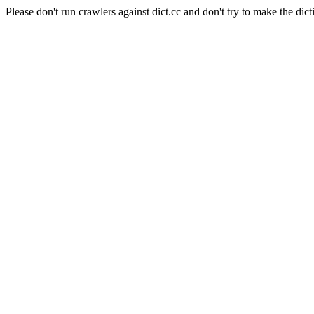
Please don't run crawlers against dict.cc and don't try to make the dict