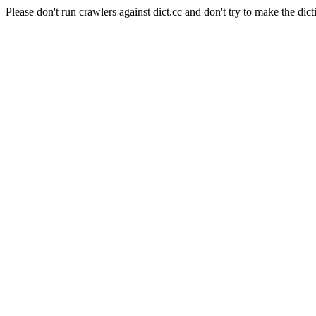
Please don't run crawlers against dict.cc and don't try to make the dict