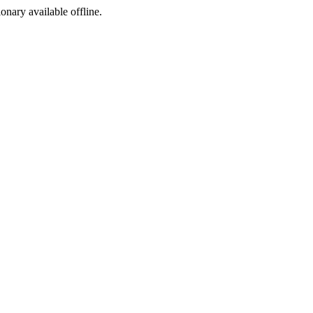
ionary available offline.