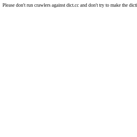
Please don't run crawlers against dict.cc and don't try to make the dict