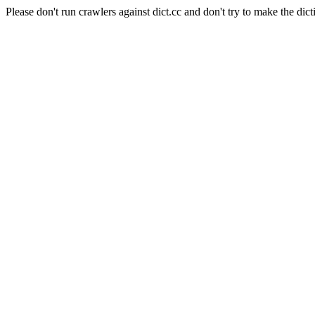
Please don't run crawlers against dict.cc and don't try to make the dict