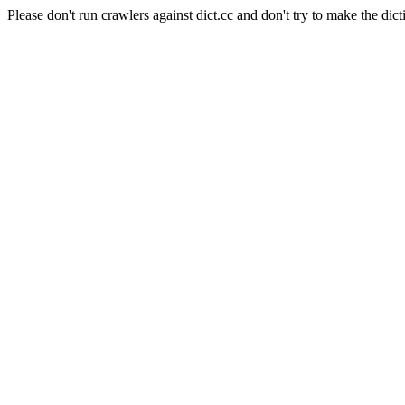
Please don't run crawlers against dict.cc and don't try to make the dict