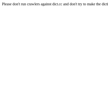
Please don't run crawlers against dict.cc and don't try to make the dict