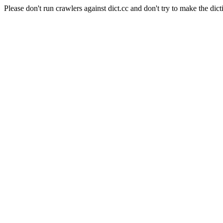
Please don't run crawlers against dict.cc and don't try to make the dict