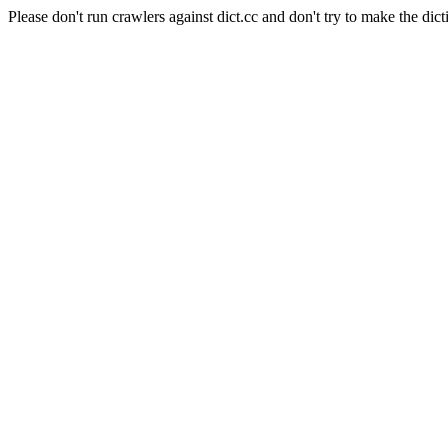
Please don't run crawlers against dict.cc and don't try to make the dict