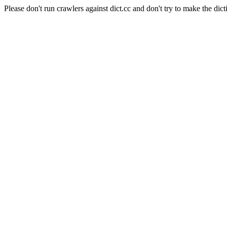
Please don't run crawlers against dict.cc and don't try to make the dict