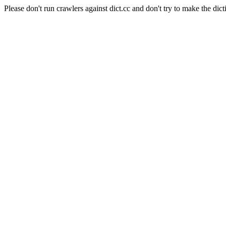
Please don't run crawlers against dict.cc and don't try to make the dict