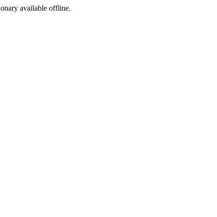
ionary available offline.