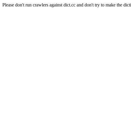
Please don't run crawlers against dict.cc and don't try to make the dict