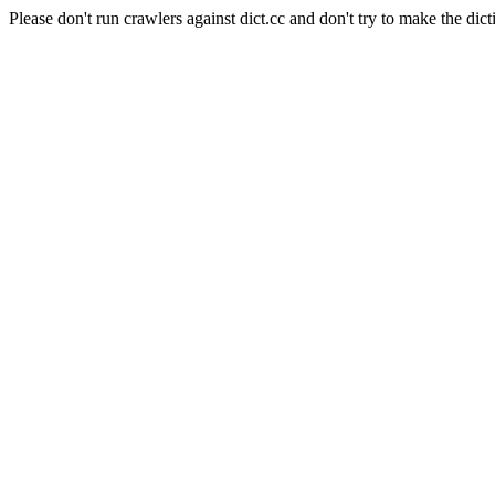
Please don't run crawlers against dict.cc and don't try to make the dict