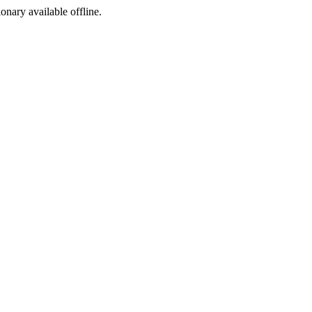
ionary available offline.