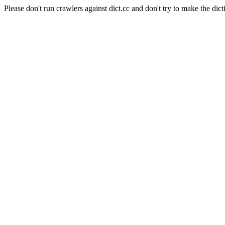
Please don't run crawlers against dict.cc and don't try to make the dict