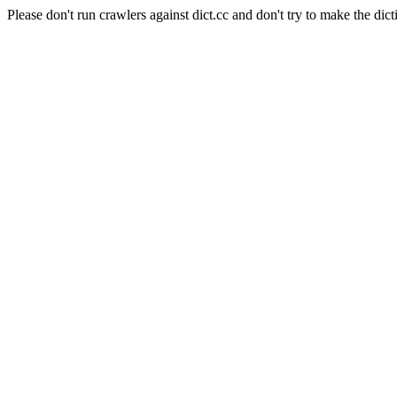
Please don't run crawlers against dict.cc and don't try to make the dict