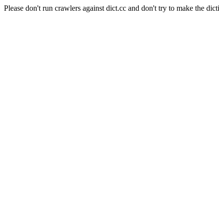
Please don't run crawlers against dict.cc and don't try to make the dict