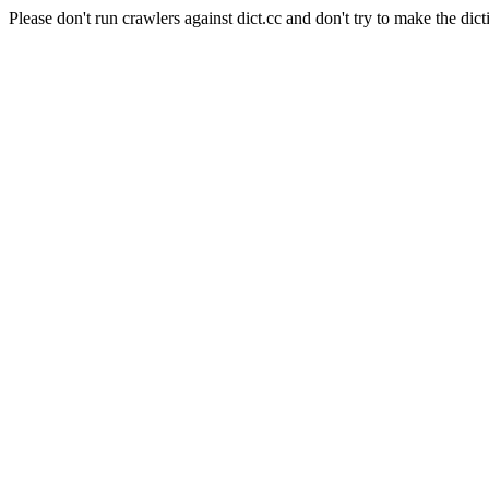
Please don't run crawlers against dict.cc and don't try to make the dict