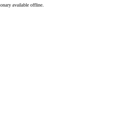
ionary available offline.