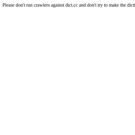
Please don't run crawlers against dict.cc and don't try to make the dict