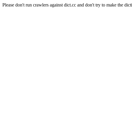
Please don't run crawlers against dict.cc and don't try to make the dict