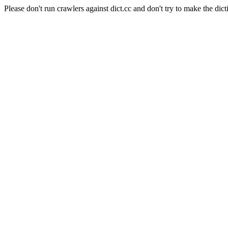
Please don't run crawlers against dict.cc and don't try to make the dict