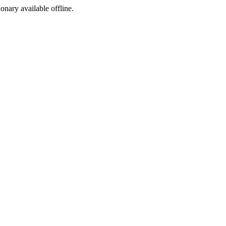
ionary available offline.