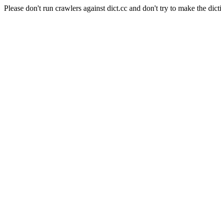
Please don't run crawlers against dict.cc and don't try to make the dict