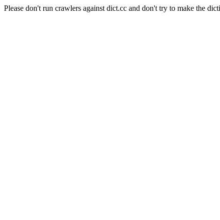
Please don't run crawlers against dict.cc and don't try to make the dict