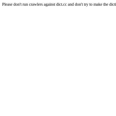
Please don't run crawlers against dict.cc and don't try to make the dict