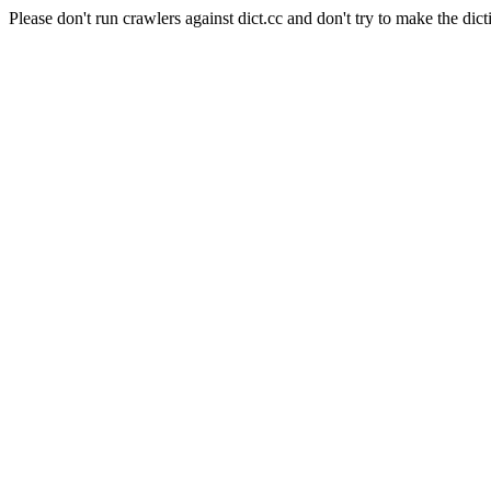
Please don't run crawlers against dict.cc and don't try to make the dict