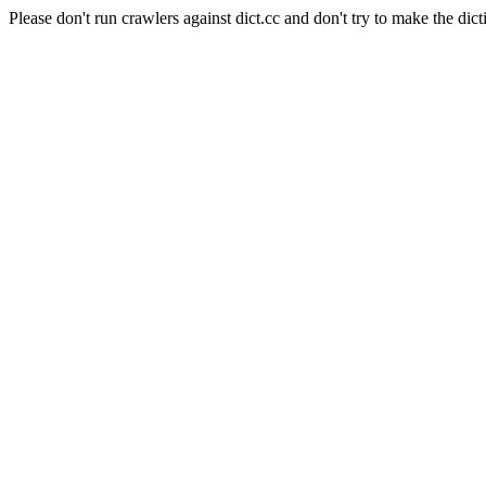
Please don't run crawlers against dict.cc and don't try to make the dict