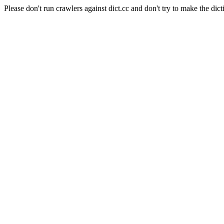
Please don't run crawlers against dict.cc and don't try to make the dict