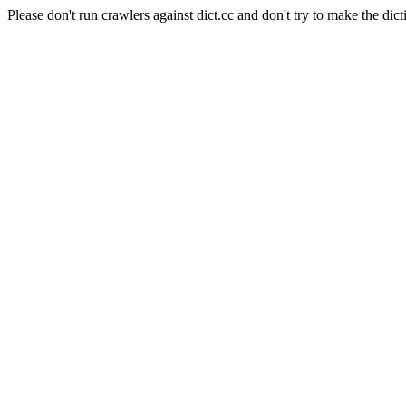
Please don't run crawlers against dict.cc and don't try to make the dict