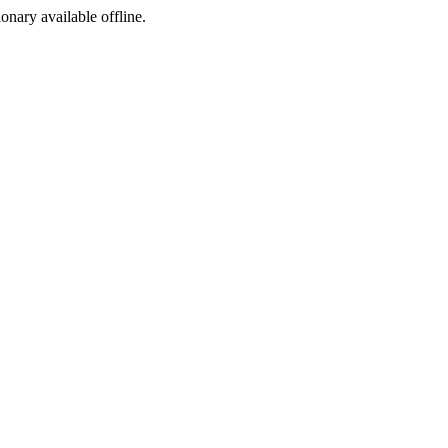
ionary available offline.