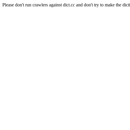
Please don't run crawlers against dict.cc and don't try to make the dict