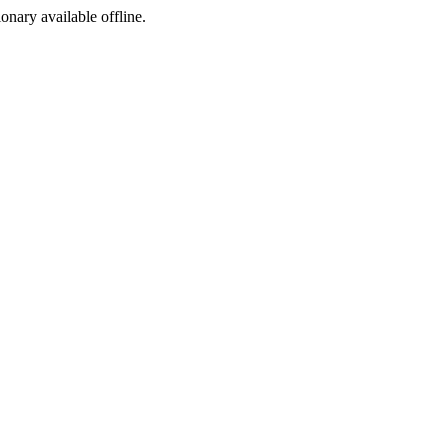
ionary available offline.