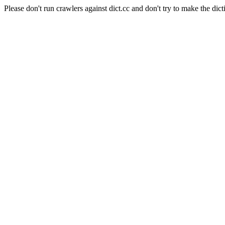
Please don't run crawlers against dict.cc and don't try to make the dict