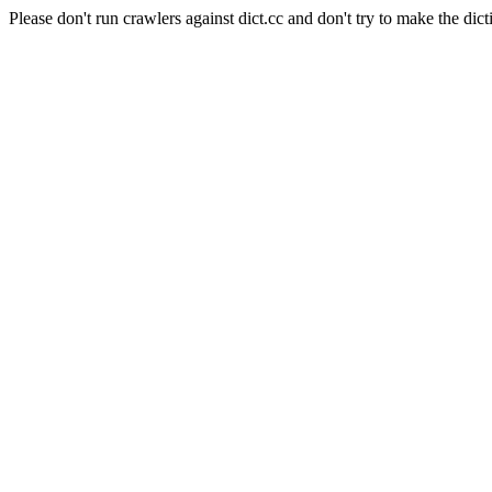
Please don't run crawlers against dict.cc and don't try to make the dict