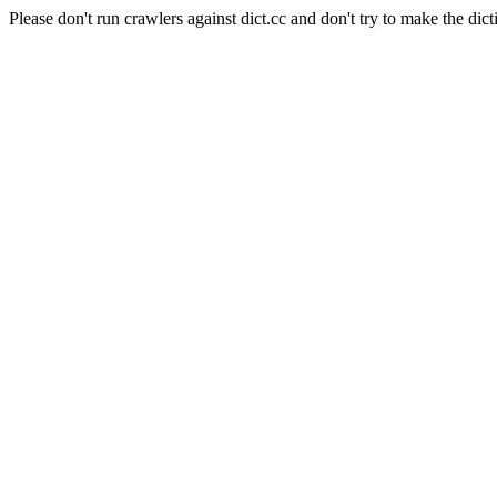
Please don't run crawlers against dict.cc and don't try to make the dict