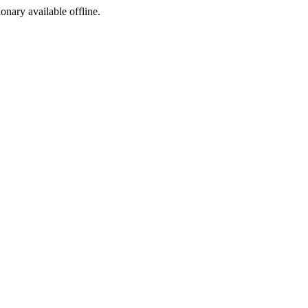
ionary available offline.