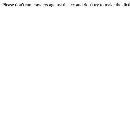
Please don't run crawlers against dict.cc and don't try to make the dict