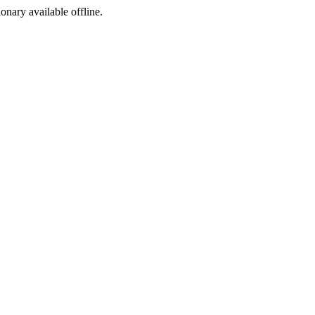
ionary available offline.