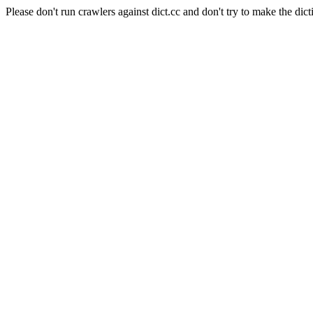
Please don't run crawlers against dict.cc and don't try to make the dict