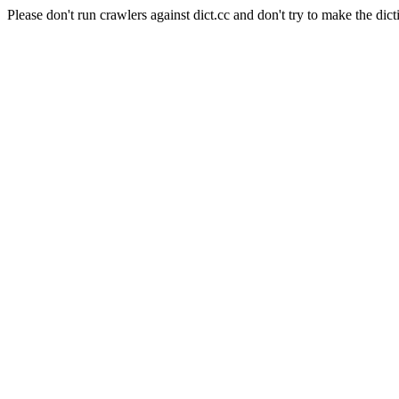
Please don't run crawlers against dict.cc and don't try to make the dict