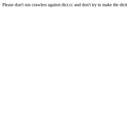
Please don't run crawlers against dict.cc and don't try to make the dict