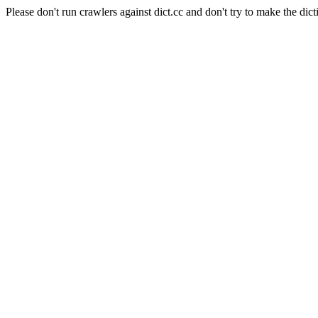
Please don't run crawlers against dict.cc and don't try to make the dict