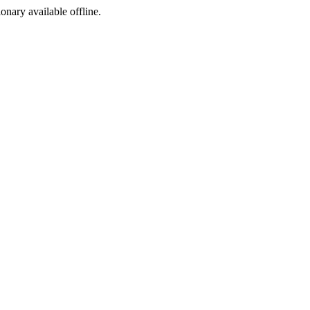
ionary available offline.