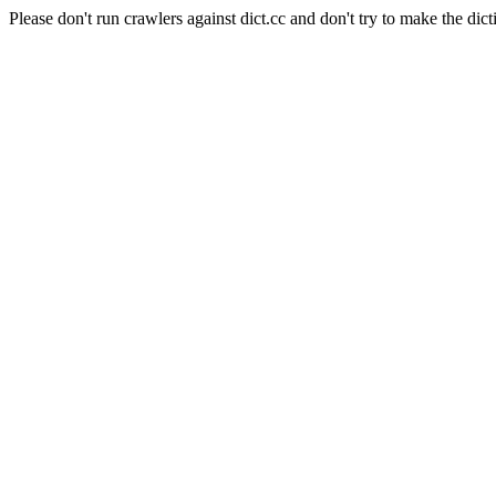
Please don't run crawlers against dict.cc and don't try to make the dict