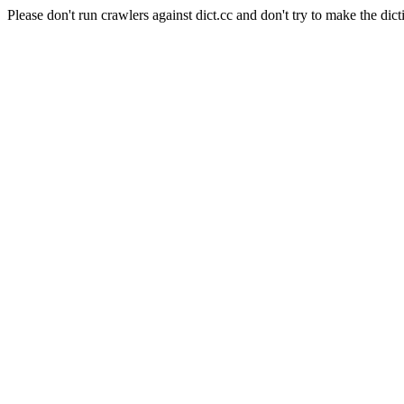
Please don't run crawlers against dict.cc and don't try to make the dict