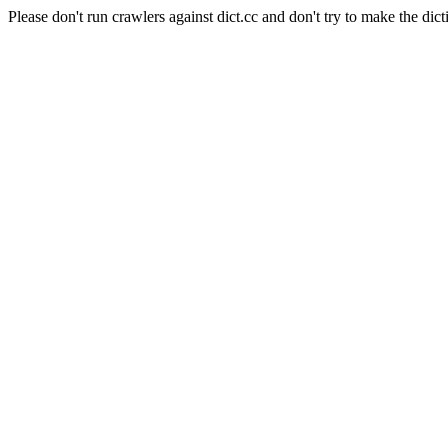
Please don't run crawlers against dict.cc and don't try to make the dict