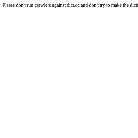
Please don't run crawlers against dict.cc and don't try to make the dict