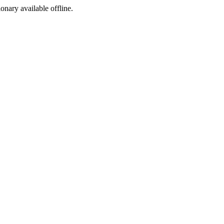
ionary available offline.