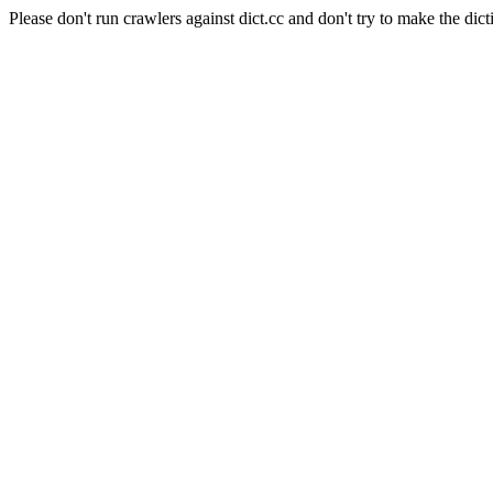
Please don't run crawlers against dict.cc and don't try to make the dict