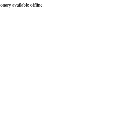
ionary available offline.