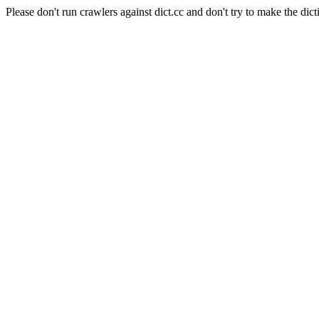
Please don't run crawlers against dict.cc and don't try to make the dict