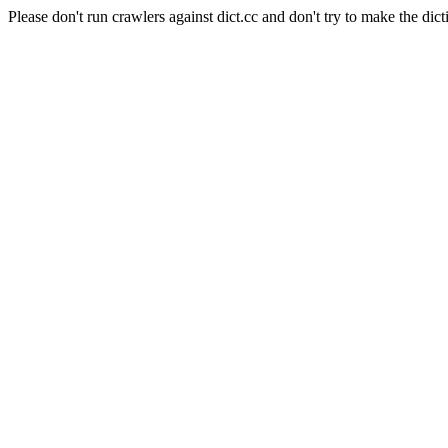
Please don't run crawlers against dict.cc and don't try to make the dict