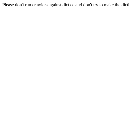
Please don't run crawlers against dict.cc and don't try to make the dict