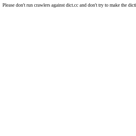
Please don't run crawlers against dict.cc and don't try to make the dict