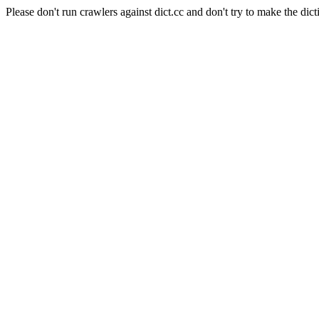
Please don't run crawlers against dict.cc and don't try to make the dict