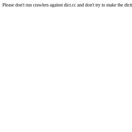
Please don't run crawlers against dict.cc and don't try to make the dict