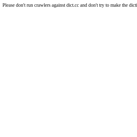
Please don't run crawlers against dict.cc and don't try to make the dict