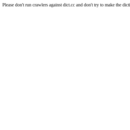
Please don't run crawlers against dict.cc and don't try to make the dict